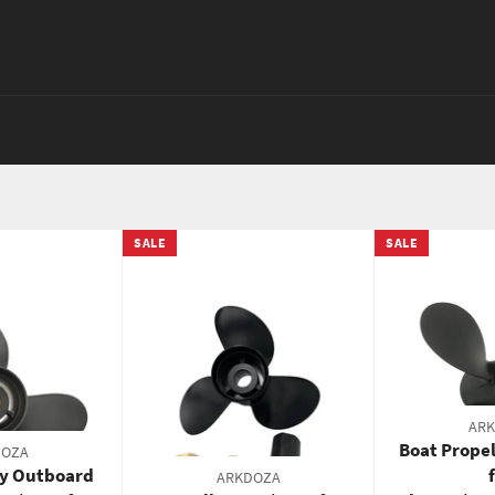
SALE
SALE
AR
Boat Propel
DOZA
ry Outboard
ARKDOZA