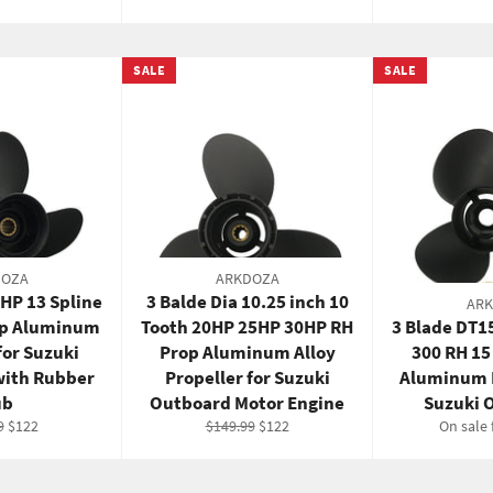
pric
SALE
SALE
DOZA
ARKDOZA
5HP 13 Spline
3 Balde Dia 10.25 inch 10
AR
op Aluminum
Tooth 20HP 25HP 30HP RH
3 Blade DT1
for Suzuki
Prop Aluminum Alloy
300 RH 15
with Rubber
Propeller for Suzuki
Aluminum P
ub
Outboard Motor Engine
Suzuki 
r
Sale
Regular
Sale
9
$122
$149.99
$122
On sale
price
price
price