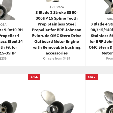
ARKDOZA
3 Blade 2 Stroke SS 90-
300HP 15 Spline Tooth
AR
Prop Stainless Steel
3 Blade 4 S
DOZA
er 9.9x10 RH
Propeller for BRP Johnson
90/115/140
ropeller 4
Evinrude OMC Stern Drive
Stainless S
less Steel 14
Outboard Motor Engine
for BRP Joh
th Fit for
with Removable bushing
OMC Stern D
 15‑35HP
accessories
Motor
ar
Sale
$239
On sale from $489
Fro
price
SALE
SALE