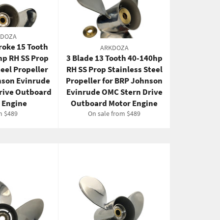
KDOZA
troke 15 Tooth
ARKDOZA
hp RH SS Prop
3 Blade 13 Tooth 40-140hp
teel Propeller
RH SS Prop Stainless Steel
nson Evinrude
Propeller for BRP Johnson
rive Outboard
Evinrude OMC Stern Drive
 Engine
Outboard Motor Engine
m $489
On sale from $489