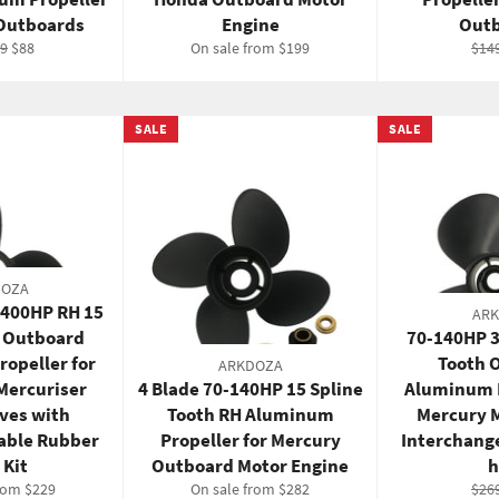
 Outboards
Engine
Outb
ar
Sale
Reg
99
$88
On sale from $199
$14
price
pric
SALE
SALE
DOZA
-400HP RH 15
AR
t Outboard
70-140HP 3
opeller for
Tooth 
ARKDOZA
Mercuriser
4 Blade 70-140HP 15 Spline
Aluminum P
ives with
Tooth RH Aluminum
Mercury 
able Rubber
Propeller for Mercury
Interchang
 Kit
Outboard Motor Engine
h
Reg
rom $229
On sale from $282
$26