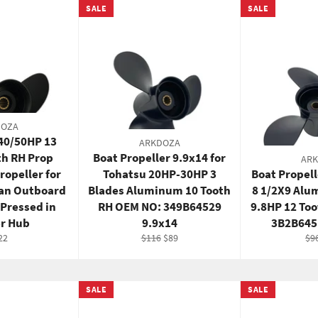
SALE
SALE
DOZA
/40/50HP 13
ARKDOZA
th RH Prop
Boat Propeller 9.9x14 for
AR
opeller for
Tohatsu 20HP-30HP 3
Boat Propell
san Outboard
Blades Aluminum 10 Tooth
8 1/2X9 Alu
 Pressed in
RH OEM NO: 349B64529
9.8HP 12 To
r Hub
9.9x14
3B2B645
gular
Regular
Sale
Re
22
$116
$89
$9
ce
price
price
pri
SALE
SALE