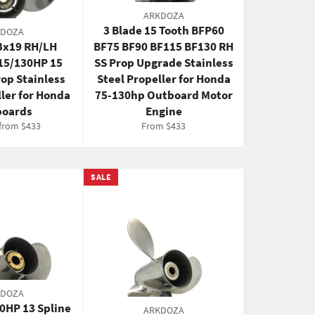
ARKDOZA
3 Blade 15 Tooth BFP60
KDOZA
13x19 RH/LH
BF75 BF90 BF115 BF130 RH
15/130HP 15
SS Prop Upgrade Stainless
rop Stainless
Steel Propeller for Honda
ller for Honda
75-130hp Outboard Motor
oards
Engine
 from $433
From $433
SALE
KDOZA
70HP 13 Spline
ARKDOZA