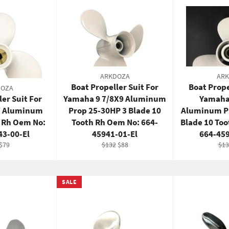
ARKDOZA
AR
Boat Propeller Suit For
Boat Prope
DOZA
ler Suit For
Yamaha 9 7/8X9 Aluminum
Yamaha
7 Aluminum
Prop 25-30HP 3 Blade 10
Aluminum P
e Rh Oem No:
Tooth Rh Oem No: 664-
Blade 10 To
43-00-El
45941-01-El
664-45
lar
Sale
Regular
Sale
Reg
$79
$132
$88
$13
e
price
price
price
pri
SALE