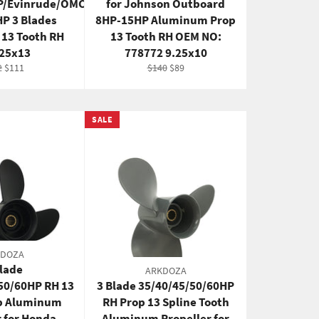
P/Evinrude/OMC
for Johnson Outboard
P 3 Blades
8HP-15HP Aluminum Prop
13 Tooth RH
13 Tooth RH OEM NO:
125x13
778772 9.25x10
ular
Sale
Regular
Sale
2
$111
$140
$89
e
price
price
price
SALE
KDOZA
Blade
ARKDOZA
50/60HP RH 13
3 Blade 35/40/45/50/60HP
op Aluminum
RH Prop 13 Spline Tooth
r for Honda
Aluminum Propeller for