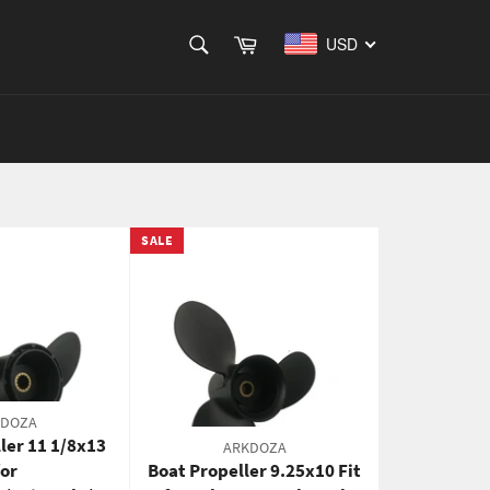
SEARCH
Cart
USD
Search
SALE
KDOZA
ler 11 1/8x13
ARKDOZA
for
Boat Propeller 9.25x10 Fit