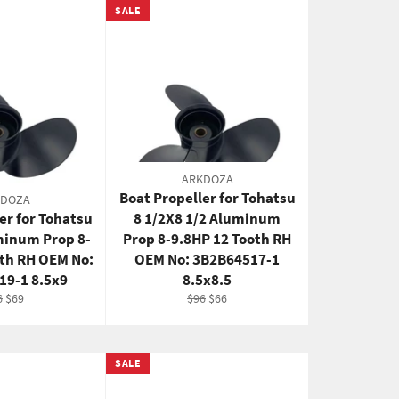
SALE
ARKDOZA
Boat Propeller for Tohatsu
KDOZA
er for Tohatsu
8 1/2X8 1/2 Aluminum
minum Prop 8-
Prop 8-9.8HP 12 Tooth RH
oth RH OEM No:
OEM No: 3B2B64517-1
19-1 8.5x9
8.5x8.5
gular
Sale
Regular
Sale
6
$69
$96
$66
ce
price
price
price
SALE