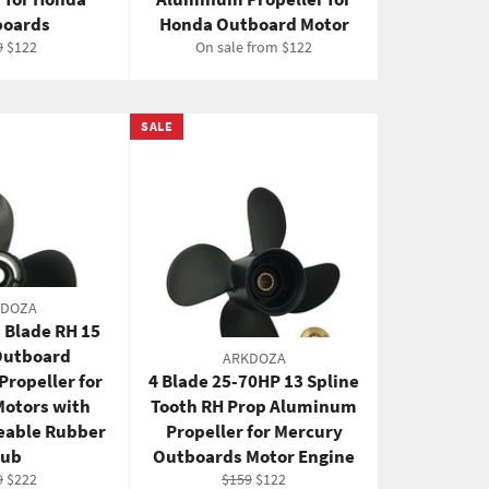
oards
Honda Outboard Motor
ular
Sale
9
$122
On sale from $122
e
price
SALE
KDOZA
 Blade RH 15
Outboard
ARKDOZA
ropeller for
4 Blade 25-70HP 13 Spline
Motors with
Tooth RH Prop Aluminum
eable Rubber
Propeller for Mercury
ub
Outboards Motor Engine
ular
Sale
Regular
Sale
9
$222
$159
$122