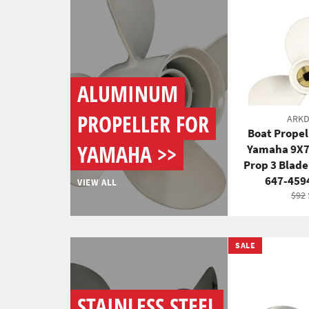
ALUMINUM
PROPELLER FOR
ARK
Boat Propel
YAMAHA >>
Yamaha 9X
Prop 3 Blad
647-459
VIEW ALL
Regu
$92
pric
SALE
STAINLESS STEEL