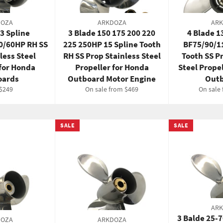
DOZA
ARKDOZA
AR
13 Spline
3 Blade 150 175 200 220
4 Blade 
0/60HP RH SS
225 250HP 15 Spline Tooth
BF75/90/1
less Steel
RH SS Prop Stainless Steel
Tooth SS P
 for Honda
Propeller for Honda
Steel Prope
oards
Outboard Motor Engine
Outb
ar
Sale
$249
On sale from $469
On sale
price
SALE
SALE
AR
3 Balde 25-
DOZA
ARKDOZA