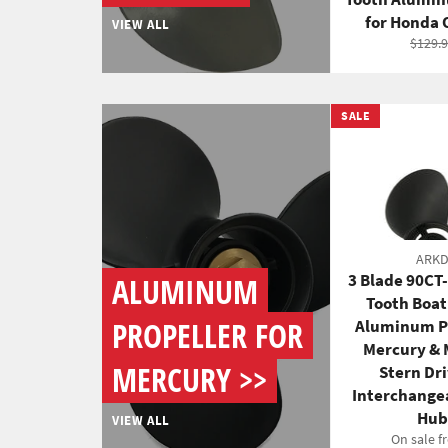
for Honda
VIEW ALL
Regul
$129.
price
SALE
ARK
3 Blade 90CT
ALUMINUM
Tooth Boa
PROPELLER FOR
Aluminum Pr
Mercury & 
MERCURY >>
Stern Dr
Interchange
Hub
VIEW ALL
On sale f