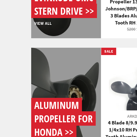
Propeller 1
STERN DRIVE >>
Johnson/BRP
3 Blades A
Tooth RH
VIEW ALL
Regul
$200
price
SALE
ALUMINUM
PROPELLER FOR
ARK
4 Blade 8/9.
HONDA >>
1/4x10 RH P
Tooth Alumin