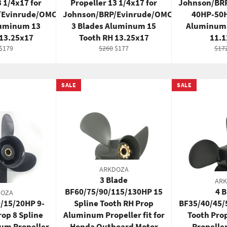
3 1/4x17 for
Propeller 13 1/4x17 for
Johnson/BR
/Evinrude/OMC
Johnson/BRP/Evinrude/OMC
40HP-50H
luminum 13
3 Blades Aluminum 15
Aluminum 
 13.25x17
Tooth RH 13.25x17
11.
ar
Sale
Regular
Sale
Reg
$179
$260
$177
$17
price
price
price
pric
SALE
SALE
ARKDOZA
3 Blade
AR
BF60/75/90/115/130HP 15
4 
DOZA
9/15/20HP 9-
Spline Tooth RH Prop
BF35/40/45/
rop 8 Spline
Aluminum Propeller fit for
Tooth Pr
um Propeller
Honda Outboard Motor
Propelle