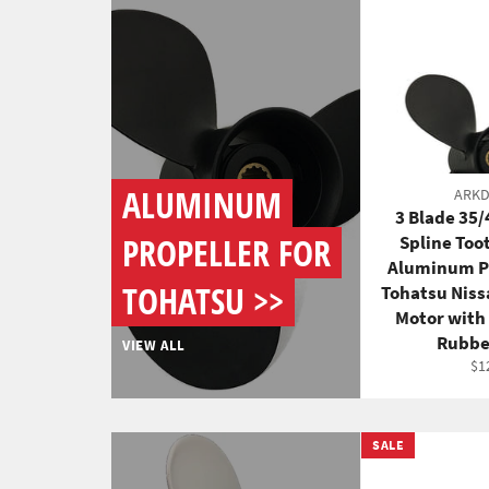
ALUMINUM
ARK
3 Blade 35
PROPELLER FOR
Spline Too
Aluminum Pr
TOHATSU >>
Tohatsu Nis
Motor with
Rubbe
VIEW ALL
Re
$1
pri
SALE