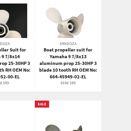
KDOZA
ARKDOZA
ller Suit for
Boat propeller suit for
 9 7/8x14
Yamaha 9 7/8x13
rop 25-30HP 3
aluminum prop 25-30HP 3
oth RH OEM No:
blade 10 tooth RH OEM No:
952-00-EL
664-45949-02-EL
ular
Sale
Regular
Sale
2
$89
$132
$89
ce
price
price
price
SALE