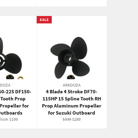
e
price
price
price
SALE
KDOZA
ARKDOZA
50-225 DF150-
4 Blade 4 Stroke DF70-
 Tooth Prop
115HP 15 Spline Tooth RH
ropeller for
Prop Aluminum Propeller
Outboards
for Suzuki Outboard
Regular
Sale
 from $199
$339
$289
price
price