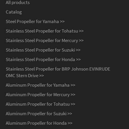
All products
Catalog
Steel Propeller for Yamaha >>
Stainless Steel Propeller for Tohatsu >>
Stainless Steel Propeller for Mercury >>
Stainless Steel Propeller for Suzuki >>
Stainless Steel Propeller for Honda >>
Stainless Steel Propeller for BRP Johnson EVINRUDE
OMC Stern Drive >>
Aluminum Propeller for Yamaha >>
Aluminum Propeller for Mercury >>
Aluminum Propeller for Tohatsu >>
Aluminum Propeller for Suzuki >>
Aluminum Propeller for Honda >>