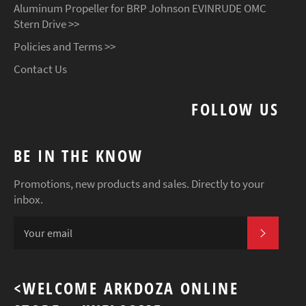
Aluminum Propeller for BRP Johnson EVINRUDE OMC
Stern Drive >>
Policies and Terms >>
Contact Us
FOLLOW US
BE IN THE KNOW
Promotions, new products and sales. Directly to your
inbox.
SUBSCR
<WELCOME ARKDOZA ONLINE