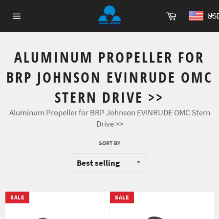
Skip
Cart
to
US
Site
content
navigation
ALUMINUM PROPELLER FOR
BRP JOHNSON EVINRUDE OMC
STERN DRIVE >>
Aluminum Propeller for BRP Johnson EVINRUDE OMC Stern
Drive >>
SORT BY
SALE
SALE