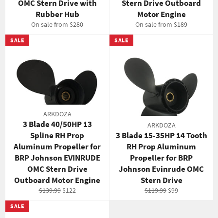
OMC Stern Drive with
Stern Drive Outboard
Rubber Hub
Motor Engine
On sale from $280
On sale from $189
SALE
SALE
ARKDOZA
3 Blade 40/50HP 13
ARKDOZA
Spline RH Prop
3 Blade 15-35HP 14 Tooth
Aluminum Propeller for
RH Prop Aluminum
BRP Johnson EVINRUDE
Propeller for BRP
OMC Stern Drive
Johnson Evinrude OMC
Outboard Motor Engine
Stern Drive
Regular
Sale
Regular
Sale
$139.99
$122
$119.99
$99
price
price
price
price
SALE