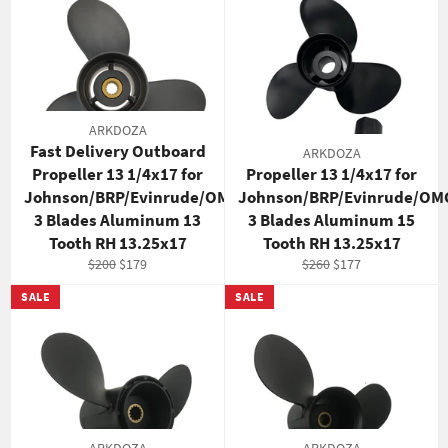
ARKDOZA
Fast Delivery Outboard
ARKDOZA
Propeller 13 1/4x17 for
Propeller 13 1/4x17 for
Johnson/BRP/Evinrude/OMC
Johnson/BRP/Evinrude/OM
3 Blades Aluminum 13
3 Blades Aluminum 15
Tooth RH 13.25x17
Tooth RH 13.25x17
Regular
Sale
Regular
Sale
$200
$179
$260
$177
price
price
price
price
SALE
SALE