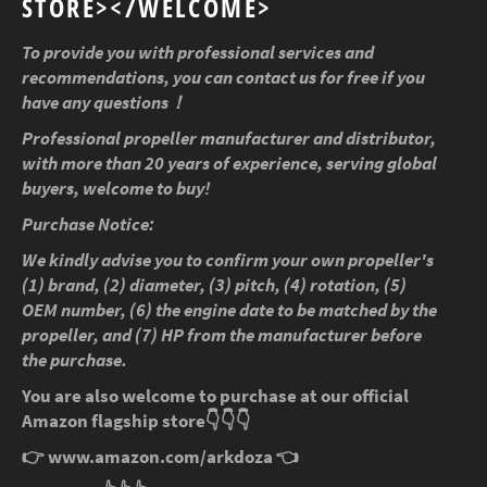
STORE></WELCOME>
To provide you with professional services and
recommendations, you can contact us for free if you
have any questions！
Professional propeller manufacturer and distributor,
with more than 20 years of experience, serving global
buyers, welcome to buy!
Purchase Notice:
We kindly advise you to confirm your own propeller's
(1) brand, (2) diameter, (3) pitch, (4) rotation, (5)
OEM number, (6) the engine date to be matched by the
propeller, and (7) HP from the manufacturer before
the purchase.
You are also welcome to purchase at our official
Amazon flagship store
👇👇👇
👉
www.amazon.com/arkdoza
👈