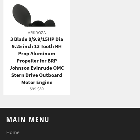
ARKDOZA
3 Blade 8/9.9/15HP Dia
9.25 inch 13 Tooth RH
Prop Aluminum
Propeller for BRP
Johnson Evinrude OMC
Stern Drive Outboard
Motor Engine
Regular
Sale
$99
$89
price
price
MAIN MENU
Home