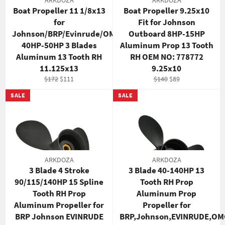
ARKDOZA
ARKDOZA
Boat Propeller 11 1/8x13
Boat Propeller 9.25x10
for
Fit for Johnson
Johnson/BRP/Evinrude/OMC
Outboard 8HP-15HP
40HP-50HP 3 Blades
Aluminum Prop 13 Tooth
Aluminum 13 Tooth RH
RH OEM NO: 778772
11.125x13
9.25x10
Regular
Sale
Regular
Sale
$172
$111
$140
$89
price
price
price
price
SALE
SALE
ARKDOZA
ARKDOZA
3 Blade 4 Stroke
3 Blade 40-140HP 13
90/115/140HP 15 Spline
Tooth RH Prop
Tooth RH Prop
Aluminum Prop
Aluminum Propeller for
Propeller for
BRP Johnson EVINRUDE
BRP,Johnson,EVINRUDE,OM