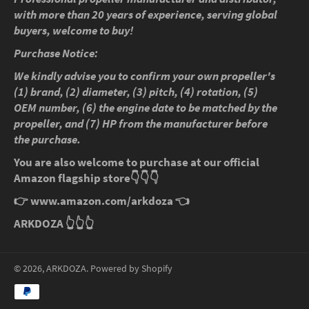
with more than 20 years of experience, serving global
buyers, welcome to buy!
Purchase Notice:
We kindly advise you to confirm your own propeller's
(1) brand, (2) diameter, (3) pitch, (4) rotation, (5)
OEM number, (6) the engine date to be matched by the
propeller, and (7) HP from the manufacturer before
the purchase.
You are also welcome to purchase at our official
Amazon flagship store
👇👇👇
👉
www.amazon.com/arkdoza
👈
ARKDOZA
👆👆👆
© 2026,
ARKDOZA
.
Powered by Shopify
Payment
methods