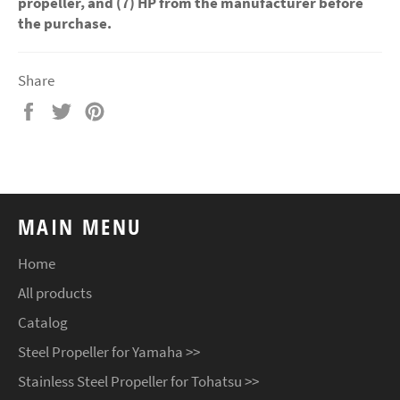
propeller, and (7) HP from the manufacturer before
the purchase.
Share
Share
Tweet
Pin
on
on
on
Facebook
Twitter
Pinterest
MAIN MENU
Home
All products
Catalog
Steel Propeller for Yamaha >>
Stainless Steel Propeller for Tohatsu >>