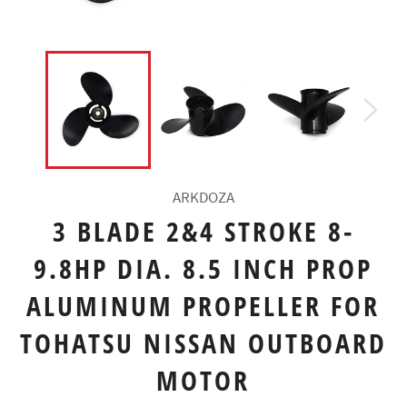
ARKDOZA
3 BLADE 2&4 STROKE 8-
9.8HP DIA. 8.5 INCH PROP
ALUMINUM PROPELLER FOR
TOHATSU NISSAN OUTBOARD
MOTOR