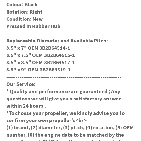
Colour: Black
Rotation: Right
Condition: New
Pressed in Rubber Hub
Replaceable Diameter and Available Pitch:
8.5" x 7" OEM 3B2B64514-1
8.5" x 7.5" OEM
3B2B64515-1
8.5" x 8.5" OEM
3B2B64517-1
8.5" x 9" OEM
3B2B64519-1
-------------------------------------------------------------
Our Service:
* Quality and performance are guaranteed ; Any
questions we will give you a satisfactory answer
within 24 hours .
*To choose your propeller, we kindly advise you to
confirm your own propeller's<br>
(1) brand, (2) diameter, (3) pitch, (4) rotation, (5) OEM
number, (6) the engine date to be matched by the