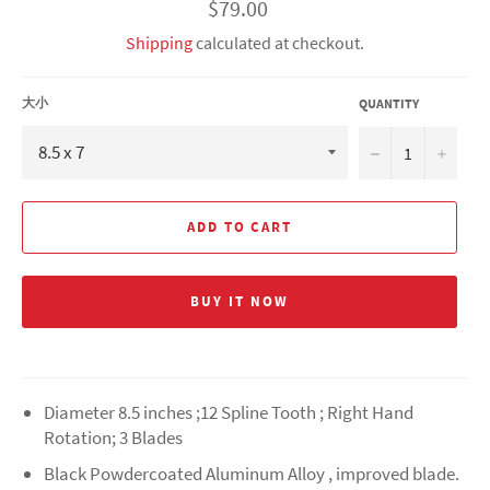
Regular
$79.00
price
Shipping
calculated at checkout.
大小
QUANTITY
−
+
ADD TO CART
BUY IT NOW
Diameter 8.5 inches ;12 Spline Tooth ; Right Hand
Rotation; 3 Blades
Black Powdercoated Aluminum Alloy , improved blade.