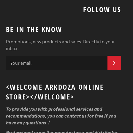
FOLLOW US
BE IN THE KNOW
Promotions, new products and sales. Directly to your
inbox.
SUBSCR
<WELCOME ARKDOZA ONLINE
STORE></WELCOME>
To provide you with professional services and
recommendations, you can contact us for free if you
have any questions！
Professional propeller manufacturer and distributor,