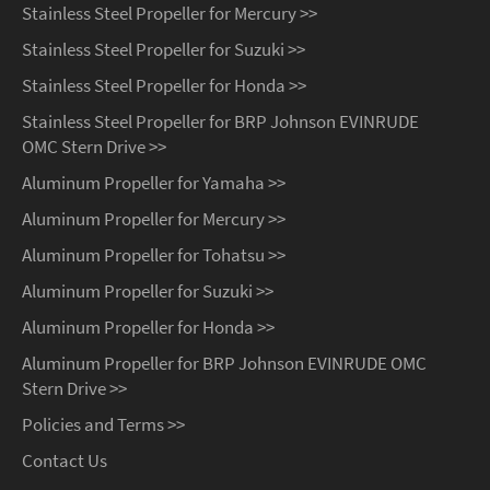
Stainless Steel Propeller for Mercury >>
Stainless Steel Propeller for Suzuki >>
Stainless Steel Propeller for Honda >>
Stainless Steel Propeller for BRP Johnson EVINRUDE
OMC Stern Drive >>
Aluminum Propeller for Yamaha >>
Aluminum Propeller for Mercury >>
Aluminum Propeller for Tohatsu >>
Aluminum Propeller for Suzuki >>
Aluminum Propeller for Honda >>
Aluminum Propeller for BRP Johnson EVINRUDE OMC
Stern Drive >>
Policies and Terms >>
Contact Us