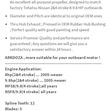
An excellent all-purpose propeller, designed to match
factory Tohatsu Nissan 2&4 stroke 8-9.8 HP outboards
Diameter and Pitch are identical to original OEM ones.
Thru Hub Exhaust ; Pressed in OEM Rubber Hub Bushing
; Perfect quality with good painting and speed
Service Promise: Quality and performance are
guaranteed ; Any questions we will give you a
satisfactory answer within 24 hours .
ARKDOZA , more suitable for your outboard motor !
-----------------------------------------------------------------
Engine Application:
8hp(2&4 stroke) ... 2005-newer
9.8hp(2&4 stroke) ... 2005-newer
MFS8/9.8(4 stroke);all years
NSF8/9.8(4 stroke) all years
Spline Tooth: 12
Blades: 3