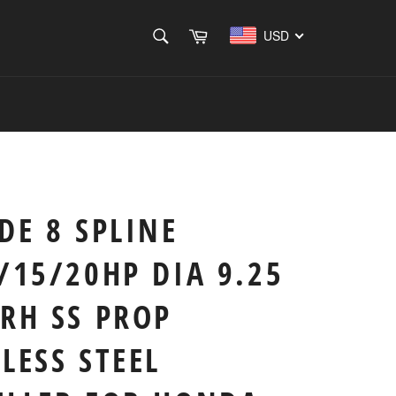
SEARCH
Cart
USD
Search
DE 8 SPLINE
/15/20HP DIA 9.25
RH SS PROP
LESS STEEL