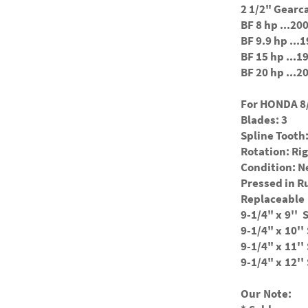
2 1/2" Gearc
BF 8 hp ...2
BF 9.9 hp ..
BF 15 hp ...
BF 20 hp ...
For HONDA 8/
Blades: 3
Spline Tooth:
Rotation: Ri
Condition: 
Pressed in 
Replaceable 
9-1/4" x
9'' 
9-1/4" x
10''
9-1/4" x
11''
9-1/4" x
12''
Our Note: