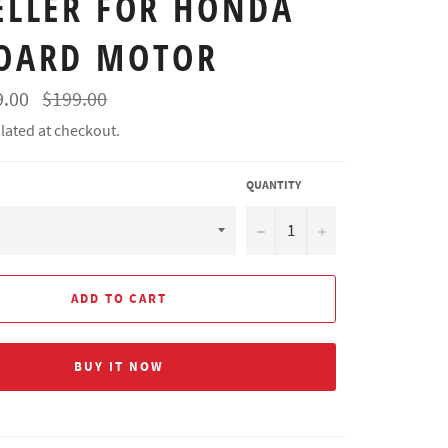
ELLER FOR HONDA
OARD MOTOR
Regular
9.00
$199.00
price
lated at checkout.
QUANTITY
−
+
ADD TO CART
BUY IT NOW