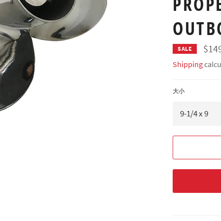
PROP
OUTB
$14
SALE
Shipping
calcu
大小