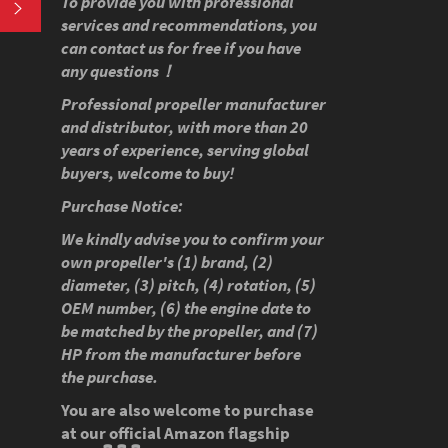
To provide you with professional
SUBSCRIBE
services and recommendations, you
can contact us for free if you have
any questions！
Professional propeller manufacturer
and distributor, with more than 20
years of experience, serving global
buyers, welcome to buy!
Purchase Notice:
We kindly advise you to confirm your
own propeller's (1) brand, (2)
diameter, (3) pitch, (4) rotation, (5)
OEM number, (6) the engine date to
be matched by the propeller, and (7)
HP from the manufacturer before
the purchase.
You are also welcome to purchase
at our official Amazon flagship