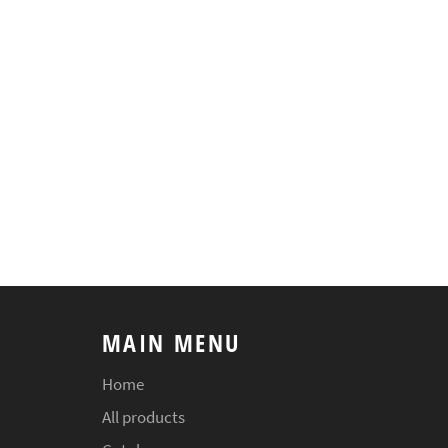
MAIN MENU
Home
All products