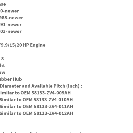
ase
000-newer
.1988-newer
1991-newer
2003-newer
9.9/15/20 HP Engine
 8
ght
New
Rubber Hub
Diameter and Available Pitch (inch) :
Similar to OEM 58133-ZV4-009AH
Similar to
OEM 58133-ZV4-010AH
 Similar to
OEM
58133-ZV4-011AH
 Similar to
OEM 58133-ZV4-012AH