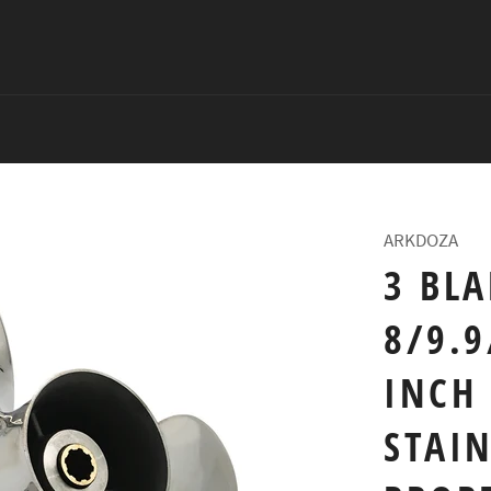
ARKDOZA
3 BLA
8/9.9
INCH 
STAIN