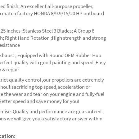
ed finish, An excellent all-purpose propeller,
o match factory HONDA 8/9.9/15/20 HP outboard
25 Inches ;Stanless Steel 3 Blades; A Group 8
th; Right Hand Rotation ;High strength and strong
resistance
xhaust ; Equipped with Round OEM Rubber Hub
erfect quality with good painting and speed ;Easy
 & repair
rict quality control ,our propellers are extremely
hout sacrificing top speed,acceleration or
 the wear and tear on your engine and fully-fuel
 Better speed and save money for you!
omise: Quality and performance are guaranteed ;
ns we will give you a satisfactory answer within
cation: