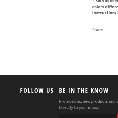
*
Sold as see
colors diffe
Instruction/
Share
FOLLOW US
BE IN THE KNOW
Promotions, new products and s
Directly to your inbox.