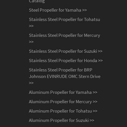
Catalog
Steel Propeller for Yamaha >>
Stainless Steel Propeller for Tohatsu
>>
Stainless Steel Propeller for Mercury
>>
Stainless Steel Propeller for Suzuki >>
Stainless Steel Propeller for Honda >>
Stainless Steel Propeller for BRP
Johnson EVINRUDE OMC Stern Drive
>>
Aluminum Propeller for Yamaha >>
Aluminum Propeller for Mercury >>
Aluminum Propeller for Tohatsu >>
Aluminum Propeller for Suzuki >>