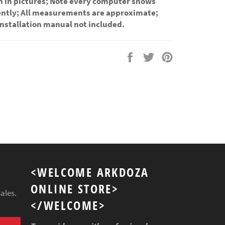
n in pictures; Note every computer shows
rently; All measurements are approximate;
installation manual not included.
Share
Tweet
Pin
on
on
on
Facebook
Twitter
Pinterest
<WELCOME ARKDOZA
ONLINE STORE>
ales.
</WELCOME>