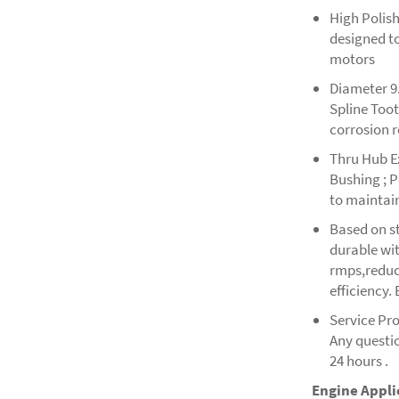
High Polish
designed t
motors
Diameter 9.
Spline Too
corrosion 
Thru Hub E
Bushing ; P
to maintain
Based on st
durable wit
rmps,reduce
efficiency.
Service Pr
Any questio
24 hours .
Engine Appli