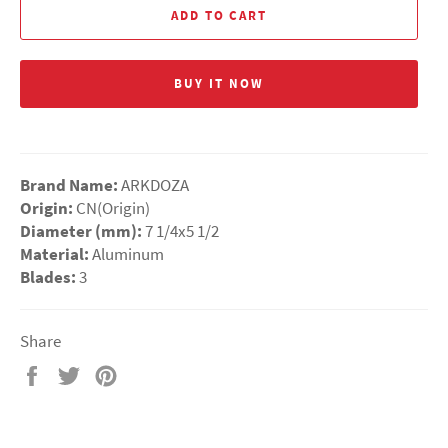
ADD TO CART
BUY IT NOW
Brand Name:
ARKDOZA
Origin:
CN(Origin)
Diameter (mm):
7 1/4x5 1/2
Material:
Aluminum
Blades:
3
Share
Share
Tweet
Pin
on
on
on
Facebook
Twitter
Pinterest