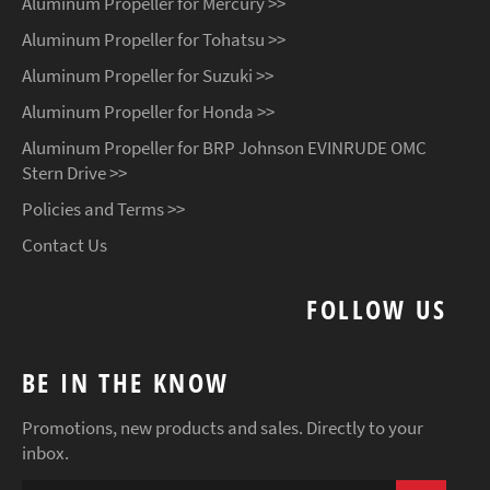
Aluminum Propeller for Mercury >>
Aluminum Propeller for Tohatsu >>
Aluminum Propeller for Suzuki >>
Aluminum Propeller for Honda >>
Aluminum Propeller for BRP Johnson EVINRUDE OMC
Stern Drive >>
Policies and Terms >>
Contact Us
FOLLOW US
BE IN THE KNOW
Promotions, new products and sales. Directly to your
inbox.