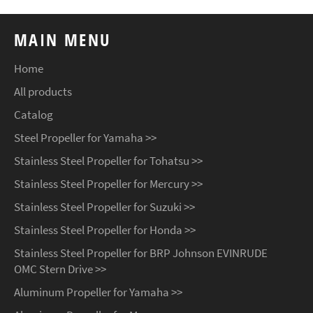
MAIN MENU
Home
All products
Catalog
Steel Propeller for Yamaha >>
Stainless Steel Propeller for Tohatsu >>
Stainless Steel Propeller for Mercury >>
Stainless Steel Propeller for Suzuki >>
Stainless Steel Propeller for Honda >>
Stainless Steel Propeller for BRP Johnson EVINRUDE
OMC Stern Drive >>
Aluminum Propeller for Yamaha >>