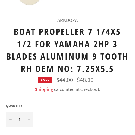
ARKDOZA
BOAT PROPELLER 7 1/4X5
1/2 FOR YAMAHA 2HP 3
BLADES ALUMINUM 9 TOOTH
RH OEM NO: 7.25X5.5
Regular
$44.00
$48.00
SALE
price
Shipping
calculated at checkout.
QUANTITY
−
+