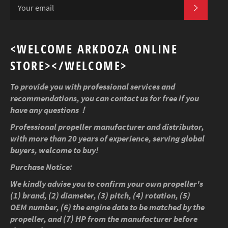
SUBSCR
<WELCOME ARKDOZA ONLINE
STORE></WELCOME>
To provide you with professional services and
recommendations, you can contact us for free if you
have any questions！
Professional propeller manufacturer and distributor,
with more than 20 years of experience, serving global
buyers, welcome to buy!
Purchase Notice:
We kindly advise you to confirm your own propeller's
(1) brand, (2) diameter, (3) pitch, (4) rotation, (5)
OEM number, (6) the engine date to be matched by the
propeller, and (7) HP from the manufacturer before