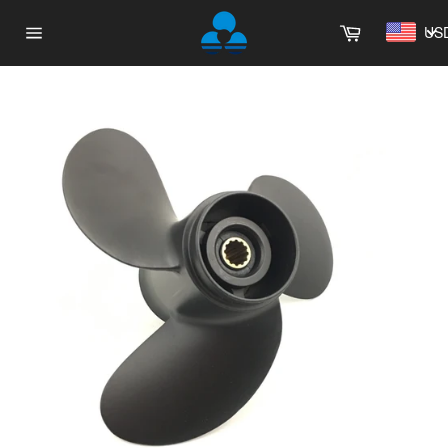
Skip
Cart
to
US
Site
content
navigation