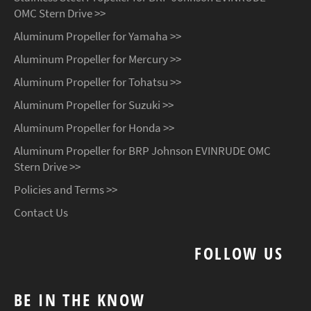
OMC Stern Drive >>
Aluminum Propeller for Yamaha >>
Aluminum Propeller for Mercury >>
Aluminum Propeller for Tohatsu >>
Aluminum Propeller for Suzuki >>
Aluminum Propeller for Honda >>
Aluminum Propeller for BRP Johnson EVINRUDE OMC
Stern Drive >>
Policies and Terms >>
Contact Us
FOLLOW US
BE IN THE KNOW