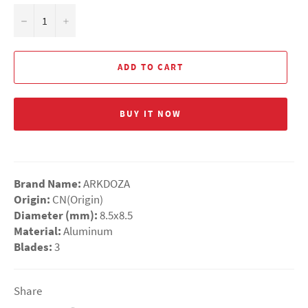
−
+
ADD TO CART
BUY IT NOW
Brand Name:
ARKDOZA
Origin:
CN(Origin)
Diameter (mm):
8.5x8.5
Material:
Aluminum
Blades:
3
Share